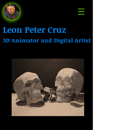
Leon Peter Cruz
3D Animator and Digital Artist
The Lovers
First Oil Painting ever created.