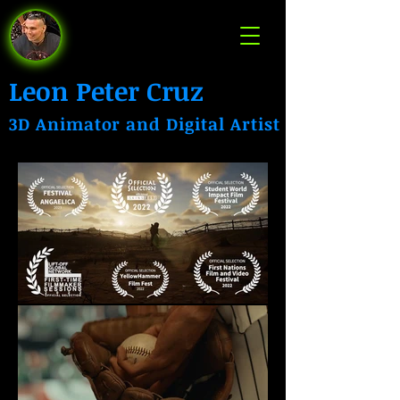
Leon Peter Cruz
3D Animator and Digital Artist