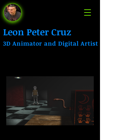
Leon Peter Cruz
3D Animator and Digital Artist