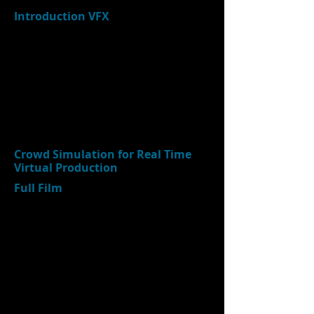
Introduction VFX
Crowd Simulation for Real Time
Virtual Production
Full Film