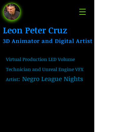
Leon Peter Cruz
3D Animator and Digital Artist
Virtual Production LED Volume
Technician and Unreal Engine VFX
:
Negro League Nights
Artist