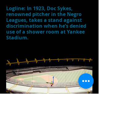
Logline: In 1923, Doc Sykes,
renowned pitcher in the Negro
Leagues, takes a stand against
discrimination when he’s denied
use of a shower room at Yankee
Stadium.